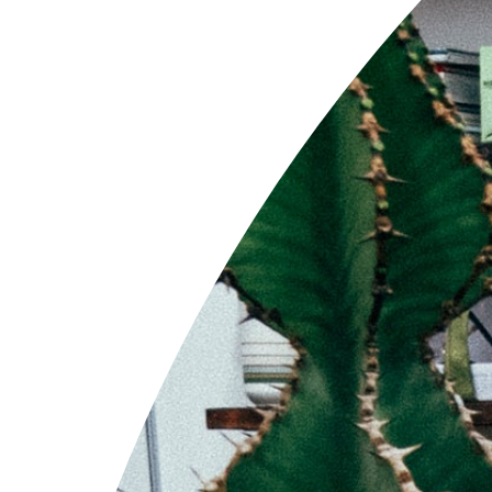
'CNA-1' Com Work
Sold Out