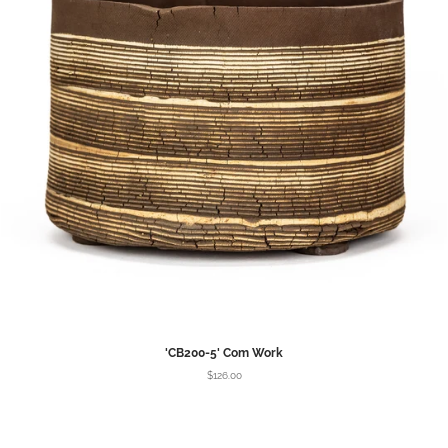
'CB200-5' Com Work
$126.00