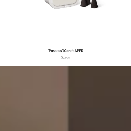
'Possess'(Cone) APFR
$32.00