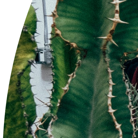
'WBLL-3' Com Work
$90.00