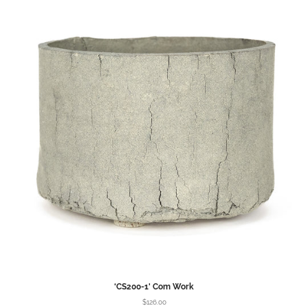
‘CS200-1' Com Work
$126.00