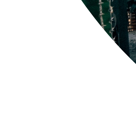
'CLLB-5' Com Work
$52.00