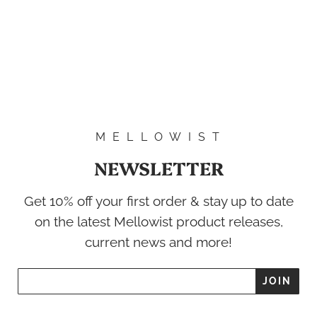
M E L L O W I S T
NEWSLETTER
Get 10% off your first order & stay up to date
on the latest Mellowist product releases,
current news and more!
'NI-1' Com Work
$54.00