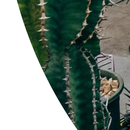
'CLLB-7' Com Work
$52.00