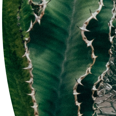
'CLLB-9' Com Work
$52.00