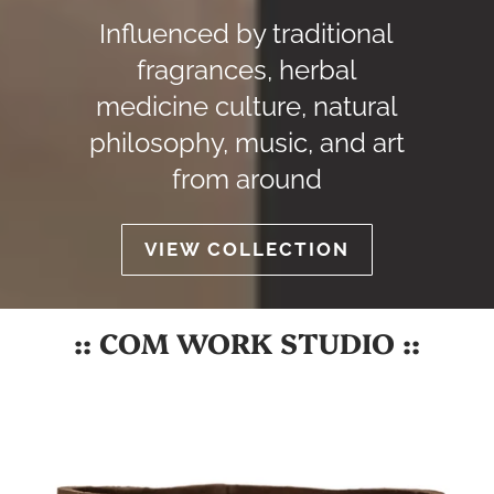
Influenced by traditional
fragrances, herbal
medicine culture, natural
philosophy, music, and art
from around
VIEW COLLECTION
:: COM WORK STUDIO ::